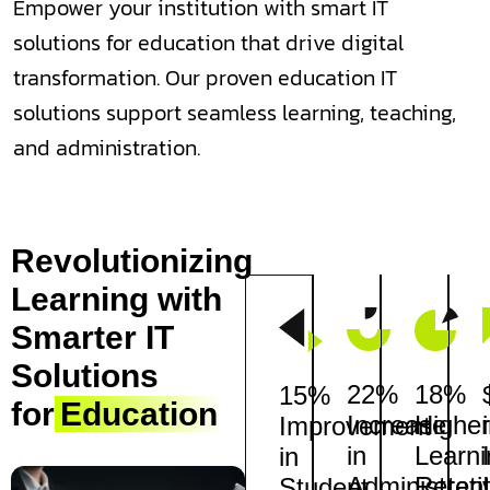
Empower your institution with smart IT
solutions for education that drive digital
transformation. Our proven education IT
solutions support seamless learning, teaching,
and administration.
Revolutionizing
Learning with
Smarter IT
Solutions
22%
18%
15%
for
Education
Increase
Higher
Improvement
in
Learni
in
Administrati
Retent
Student