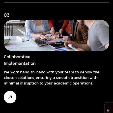
03
Collaborative
Implementation
We work hand-in-hand with your team to deploy the
chosen solutions, ensuring a smooth transition with
minimal disruption to your academic operations.