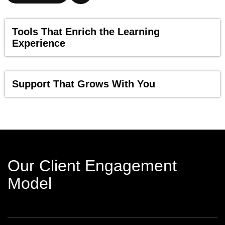
Tools That Enrich the Learning
Experience
Support That Grows With You
Our Client Engagement
Model