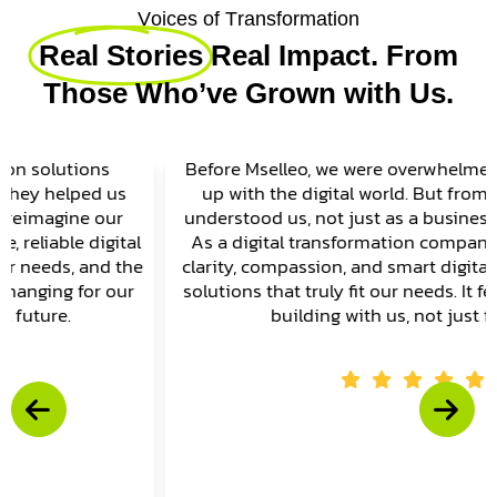
V
o
i
c
e
s
o
f
T
r
a
n
s
f
o
r
m
a
t
i
o
n
Real Stories
Real Impact. From
Those Who’ve Grown with Us.
Before Mselleo, we were overwhelmed trying to keep
up with the digital world. But from day one, they
understood us, not just as a business, but as people.
As a digital transformation company, they brought
clarity, compassion, and smart digital transformation
solutions that truly fit our needs. It felt like they were
building with us, not just for us.