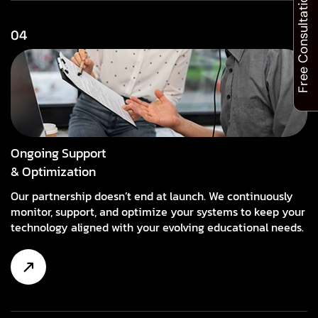
Free Consultation
04
Ongoing Support
& Optimization
Our partnership doesn’t end at launch. We continuously
monitor, support, and optimize your systems to keep your
technology aligned with your evolving educational needs.