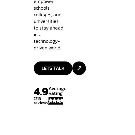
empower
schools,
colleges, and
universities
to stay ahead
in a
technology-
driven world.
LETS TALK
4.9
Average
Rating
(318
reviews)