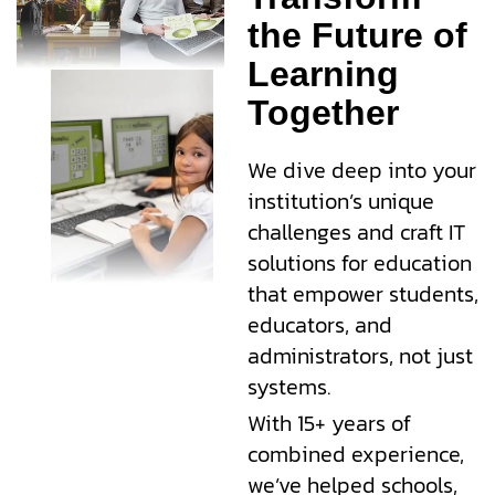
the Future of
Learning
Together
We dive deep into your
institution’s unique
challenges and craft IT
solutions for education
that empower students,
educators, and
administrators, not just
systems.
With 15+ years of
combined experience,
we’ve helped schools,