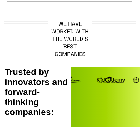
W
E
H
A
V
E
W
O
R
K
E
D
W
I
T
H
T
H
E
W
O
R
L
D
’
S
B
E
S
T
C
O
M
P
A
N
I
E
S
Trusted by
innovators and
forward-
thinking
companies: