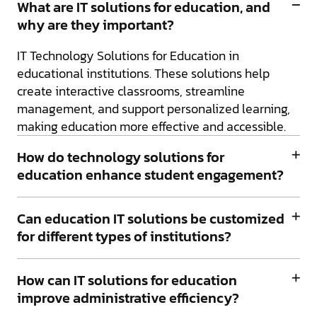
What are IT solutions for education, and
why are they important?
IT Technology Solutions for Education in
educational institutions. These solutions help
create interactive classrooms, streamline
management, and support personalized learning,
making education more effective and accessible.
How do technology solutions for
education enhance student engagement?
Can education IT solutions be customized
for different types of institutions?
How can IT solutions for education
improve administrative efficiency?