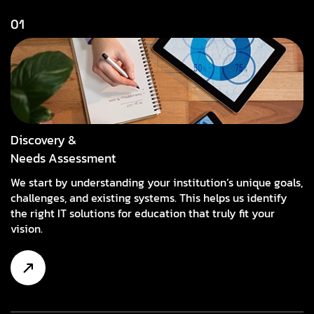
01
Discovery &
Needs Assessment
We start by understanding your institution’s unique goals,
challenges, and existing systems. This helps us identify
the right IT solutions for education that truly fit your
vision.