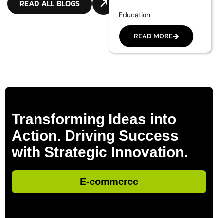
READ ALL BLOGS
Education
READ MORE
Transforming Ideas into
Action. Driving Success
with Strategic Innovation.
E-commerce