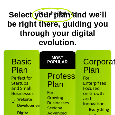
Select
your plan
and we’ll
T
a
k
e
t
h
e
F
i
r
s
t
S
t
e
p
be right there, guiding you
through your digital
evolution.
MOST
Basic
Corpora
POPULAR
Plan
Plan
Professional
Perfect for
For
Startups
Plan
Enterprises
and Small
Focused
For
Businesses
on Growth
Growing
and
Website
Businesses
Innovation
Development
Seeking
Everything
Digital
Advanced