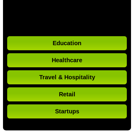
Education
Healthcare
Travel & Hospitality
Retail
Startups