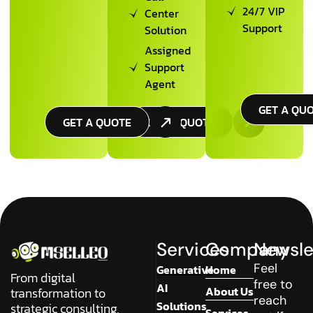
24/7 VIP
Center
Support
Solution
Assigned
Support
Agent
GET A QU
GET A QUOTE
GET A QUOTE
Services
Company
Newsle
Feel
Generative
Home
From digital
free to
AI
About Us
transformation to
reach
Solutions
strategic consulting,