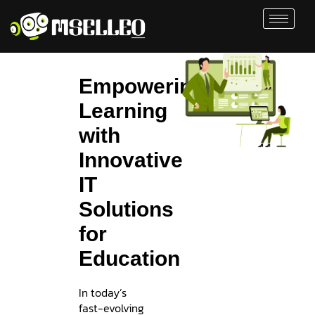
Empowering
Learning
with
Innovative
IT
Solutions
for
Education
In today’s
fast-evolving