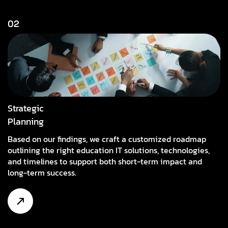
02
Strategic
Planning
Based on our findings, we craft a customized roadmap
outlining the right education IT solutions, technologies,
and timelines to support both short-term impact and
long-term success.