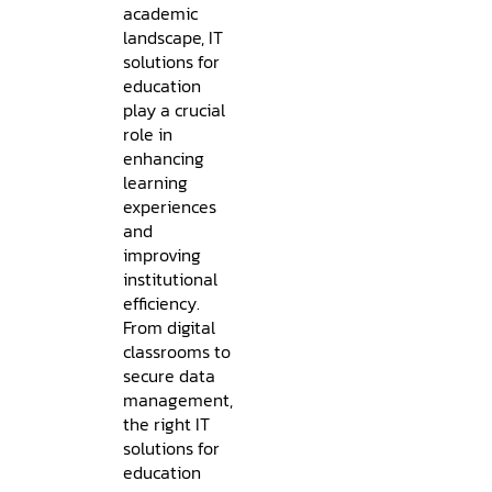
academic
landscape, IT
solutions for
education
play a crucial
role in
enhancing
learning
experiences
and
improving
institutional
efficiency.
From digital
classrooms to
secure data
management,
the right IT
solutions for
education