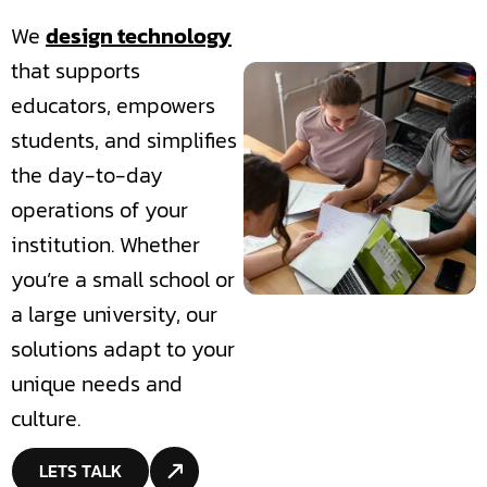
We
design technology
that supports
educators, empowers
students, and simplifies
the day-to-day
operations of your
institution. Whether
you’re a small school or
a large university, our
solutions adapt to your
unique needs and
culture.
LETS TALK