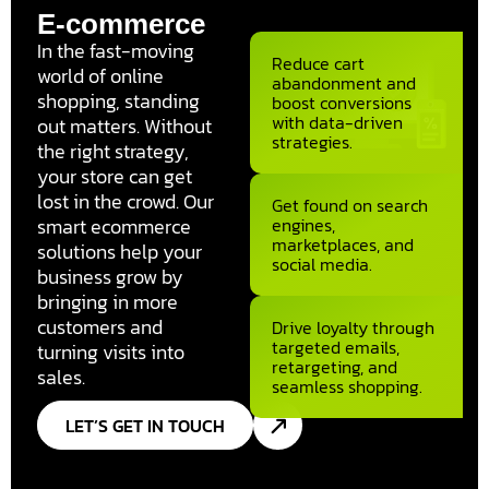
E-commerce
In the fast-moving
Reduce cart
world of online
abandonment and
shopping, standing
boost conversions
with data-driven
out matters. Without
strategies.
the right strategy,
your store can get
lost in the crowd. Our
Get found on search
smart ecommerce
engines,
marketplaces, and
solutions help your
social media.
business grow by
bringing in more
customers and
Drive loyalty through
targeted emails,
turning visits into
retargeting, and
sales.
seamless shopping.
LET’S GET IN TOUCH