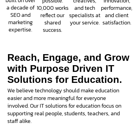
built on over
possible.
creatives,
innovation,
a decade of
10,000 works
and tech
performance,
SEO and
reflect our
specialists at
and client
marketing
shared
your service.
satisfaction.
expertise.
success.
Reach, Engage, and Grow
with Purpose Driven IT
Solutions for Education.
We believe technology should make education
easier and more meaningful for everyone
involved. Our
IT solutions for education
focus on
supporting real people, students, teachers, and
staff alike.