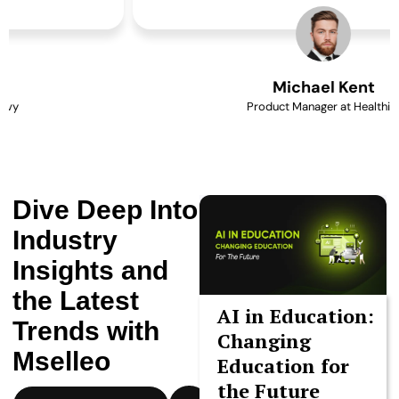
Michael Kent
Product Manager at Healthify
Dive Deep Into
Industry
Insights and
the Latest
AI in Education:
Trends with
Changing
Mselleo
Education for
the Future