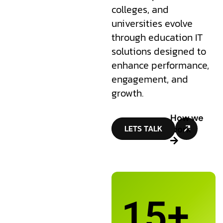
colleges, and
universities evolve
through education IT
solutions designed to
enhance performance,
engagement, and
growth.
How we
LETS TALK
work
15
+