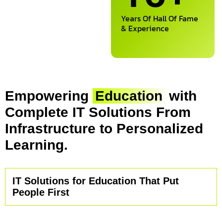
Years Of Hall Of Fame
& Experience
Empowering
Education
with
Complete IT Solutions From
Infrastructure to Personalized
Learning.
IT Solutions for Education That Put
People First