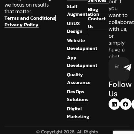
Services
out if
we focus on results
Staff
you
Blog
that matter.
Augmentation
want to
Terms and Conditions
Contact
collabora
UI/UX
Privacy Policy
Us
with us,
Design
or
Website
simply
Development
have a
chat.
App
Development
Quality
Assurance
Follow
DevOps
Us
Solutions
Digital
Marketing
© Copyright 2026, All Rights