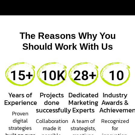
The Reasons Why You
Should Work With Us
15
+
10
K
28
+
10
Years of
Projects
Dedicated
Industry
Experience
done
Marketing
Awards &
successfully
Experts
Achievemen
Proven
digital
Collaboration
A team of
Recognized
strategies
made it
strategists,
for