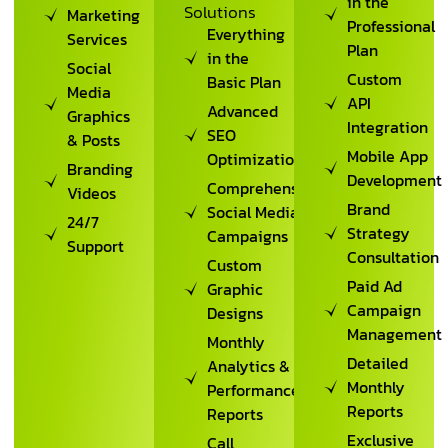
in the
Solutions
Marketing
Professional
Everything
Services
Plan
in the
Social
Custom
Basic Plan
Media
API
Advanced
Graphics
Integration
SEO
& Posts
Mobile App
Optimization
Branding
Development
Comprehensive
Videos
Brand
Social Media
24/7
Strategy
Campaigns
Support
Consultation
Custom
Paid Ad
Graphic
Campaign
Designs
Management
Monthly
Detailed
Analytics &
Monthly
Performance
Reports
Reports
Exclusive
Call